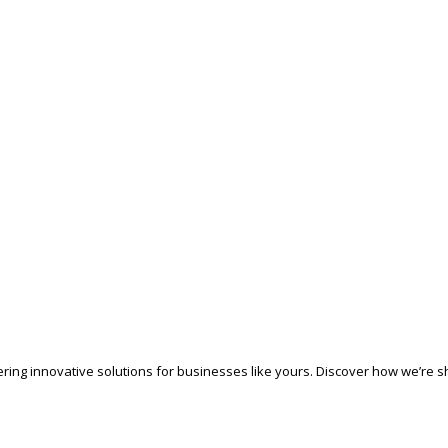
ering innovative solutions for businesses like yours. Discover how we’re sh