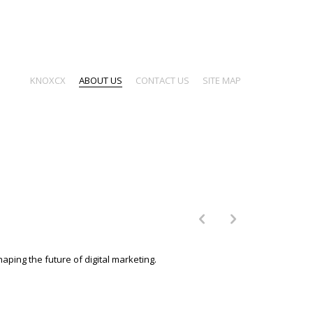
KNOXCX
ABOUT US
CONTACT US
SITE MAP
p
n
aping the future of digital marketing.