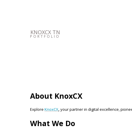
KNOXCX TN
PORTFOLIO
About KnoxCX
Explore
KnoxCX
,
your partner in digital excellence, pione
What We Do