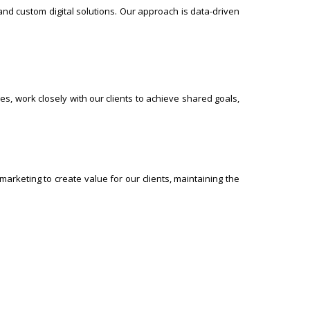
nd custom digital solutions. Our approach is data-driven
es, work closely with our clients to achieve shared goals,
marketing to create value for our clients, maintaining the