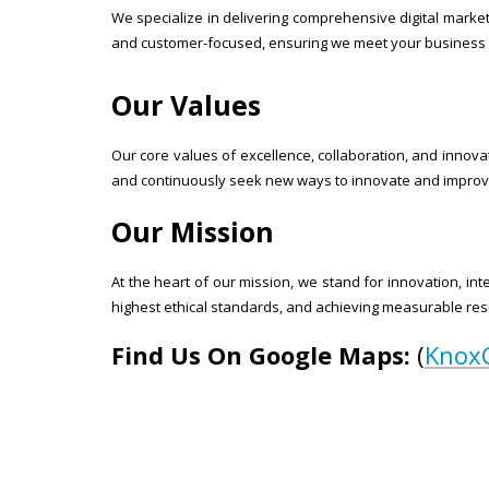
We specialize in delivering comprehensive digital marke
and customer-focused, ensuring we meet your business 
Our Values
Our core values of excellence, collaboration, and innovat
and continuously seek new ways to innovate and improve
Our Mission
At the heart of our mission, we stand for innovation, int
highest ethical standards, and achieving measurable resu
Find Us On Google Maps:
(
Knox