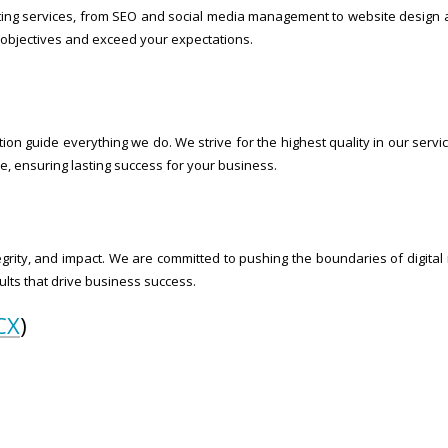
ting services, from SEO and social media management to website design a
objectives and exceed your expectations.
ion guide everything we do. We strive for the highest quality in our servic
, ensuring lasting success for your business.
egrity, and impact. We are committed to pushing the boundaries of digital 
lts that drive business success.
CX
)