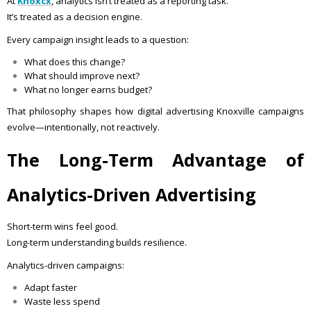
At
Knoxcx
, analytics isn’t treated as a reporting task.
It’s treated as a decision engine.
Every campaign insight leads to a question:
What does this change?
What should improve next?
What no longer earns budget?
That philosophy shapes how digital advertising Knoxville campaigns
evolve—intentionally, not reactively.
The Long-Term Advantage of
Analytics-Driven Advertising
Short-term wins feel good.
Long-term understanding builds resilience.
Analytics-driven campaigns:
Adapt faster
Waste less spend