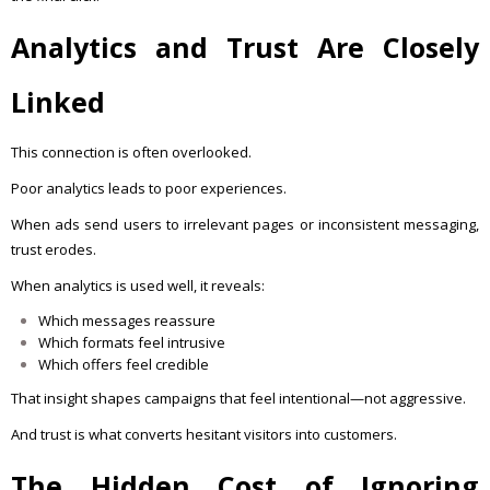
Analytics and Trust Are Closely
Linked
This connection is often overlooked.
Poor analytics leads to poor experiences.
When ads send users to irrelevant pages or inconsistent messaging,
trust erodes.
When analytics is used well, it reveals:
Which messages reassure
Which formats feel intrusive
Which offers feel credible
That insight shapes campaigns that feel intentional—not aggressive.
And trust is what converts hesitant visitors into customers.
The Hidden Cost of Ignoring