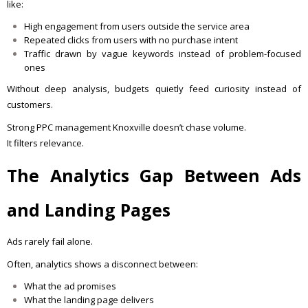
like:
High engagement from users outside the service area
Repeated clicks from users with no purchase intent
Traffic drawn by vague keywords instead of problem-focused
ones
Without deep analysis, budgets quietly feed curiosity instead of
customers.
Strong PPC management Knoxville doesn’t chase volume.
It filters relevance.
The Analytics Gap Between Ads
and Landing Pages
Ads rarely fail alone.
Often, analytics shows a disconnect between:
What the ad promises
What the landing page delivers