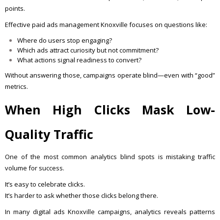
points.
Effective paid ads management Knoxville focuses on questions like:
Where do users stop engaging?
Which ads attract curiosity but not commitment?
What actions signal readiness to convert?
Without answering those, campaigns operate blind—even with “good”
metrics.
When High Clicks Mask Low-
Quality Traffic
One of the most common analytics blind spots is mistaking traffic
volume for success.
It’s easy to celebrate clicks.
It’s harder to ask whether those clicks belong there.
In many digital ads Knoxville campaigns, analytics reveals patterns