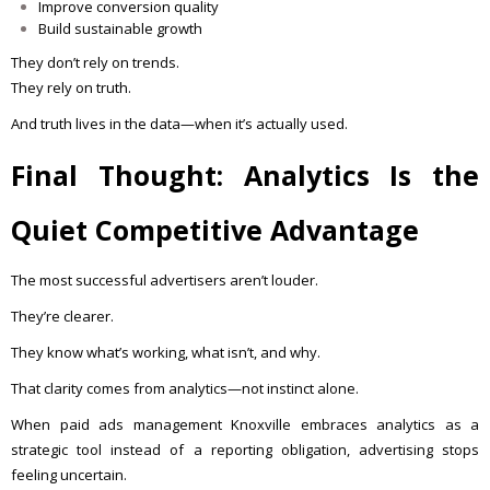
Improve conversion quality
Build sustainable growth
They don’t rely on trends.
They rely on truth.
And truth lives in the data—when it’s actually used.
Final Thought: Analytics Is the
Quiet Competitive Advantage
The most successful advertisers aren’t louder.
They’re clearer.
They know what’s working, what isn’t, and why.
That clarity comes from analytics—not instinct alone.
When paid ads management Knoxville embraces analytics as a
strategic tool instead of a reporting obligation, advertising stops
feeling uncertain.