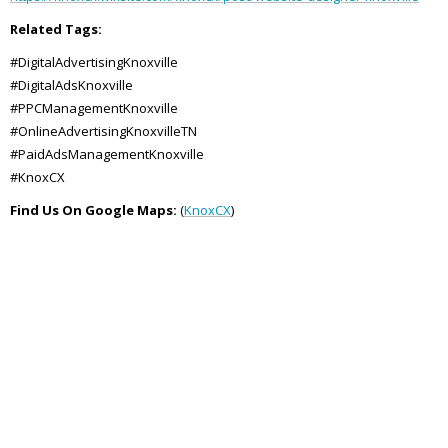
Related Tags:
#DigitalAdvertisingKnoxville
#DigitalAdsKnoxville
#PPCManagementKnoxville
#OnlineAdvertisingKnoxvilleTN
#PaidAdsManagementKnoxville
#KnoxCX
Find Us On Google Maps:
(
KnoxCX
)