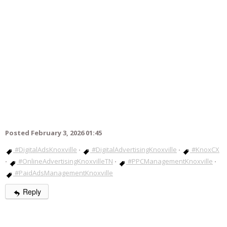
Posted February 3, 2026 01:45
#DigitalAdsKnoxville
·
#DigitalAdvertisingKnoxville
·
#KnoxCX
·
#OnlineAdvertisingKnoxvilleTN
·
#PPCManagementKnoxville
·
#PaidAdsManagementKnoxville
Reply