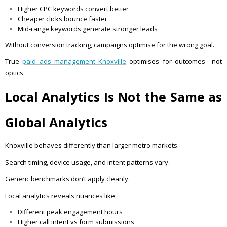
Higher CPC keywords convert better
Cheaper clicks bounce faster
Mid-range keywords generate stronger leads
Without conversion tracking, campaigns optimise for the wrong goal.
True
paid ads management Knoxville
optimises for outcomes—not
optics.
Local Analytics Is Not the Same as
Global Analytics
Knoxville behaves differently than larger metro markets.
Search timing, device usage, and intent patterns vary.
Generic benchmarks don’t apply cleanly.
Local analytics reveals nuances like:
Different peak engagement hours
Higher call intent vs form submissions