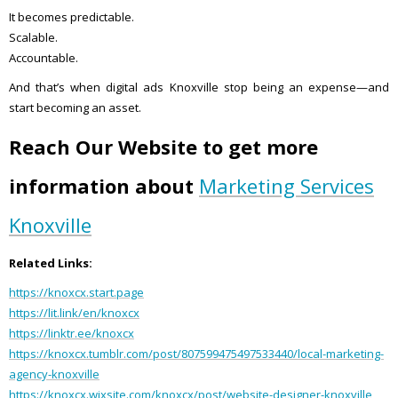
It becomes predictable.
Scalable.
Accountable.
And that’s when digital ads Knoxville stop being an expense—and
start becoming an asset.
Reach Our Website to get more
information about
Marketing Services
Knoxville
Related Links:
https://knoxcx.start.page
https://lit.link/en/knoxcx
https://linktr.ee/knoxcx
https://knoxcx.tumblr.com/post/807599475497533440/local-marketing-
agency-knoxville
https://knoxcx.wixsite.com/knoxcx/post/website-designer-knoxville