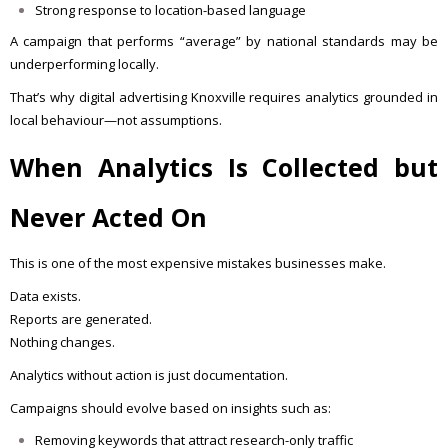
Strong response to location-based language
A campaign that performs “average” by national standards may be
underperforming locally.
That’s why digital advertising Knoxville requires analytics grounded in
local behaviour—not assumptions.
When Analytics Is Collected but
Never Acted On
This is one of the most expensive mistakes businesses make.
Data exists.
Reports are generated.
Nothing changes.
Analytics without action is just documentation.
Campaigns should evolve based on insights such as:
Removing keywords that attract research-only traffic