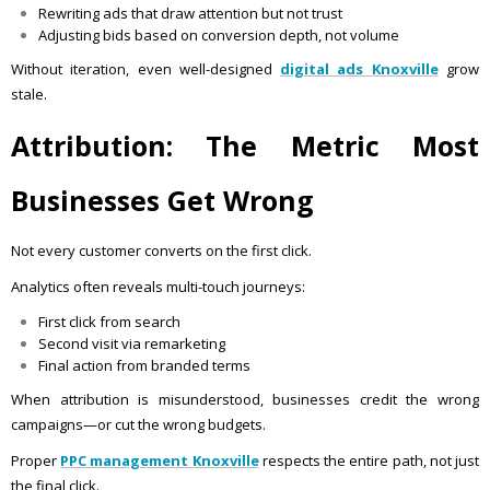
Rewriting ads that draw attention but not trust
Adjusting bids based on conversion depth, not volume
Without iteration, even well-designed
digital ads Knoxville
grow
stale.
Attribution: The Metric Most
Businesses Get Wrong
Not every customer converts on the first click.
Analytics often reveals multi-touch journeys:
First click from search
Second visit via remarketing
Final action from branded terms
When attribution is misunderstood, businesses credit the wrong
campaigns—or cut the wrong budgets.
Proper
PPC management Knoxville
respects the entire path, not just
the final click.