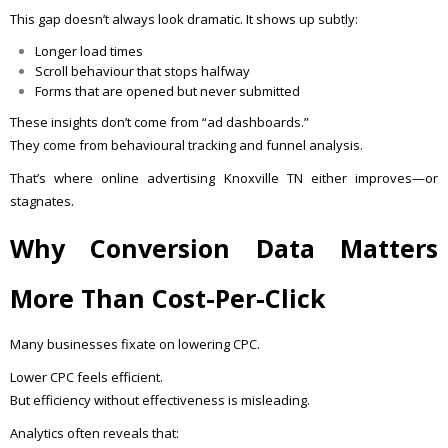
This gap doesn’t always look dramatic. It shows up subtly:
Longer load times
Scroll behaviour that stops halfway
Forms that are opened but never submitted
These insights don’t come from “ad dashboards.”
They come from behavioural tracking and funnel analysis.
That’s where online advertising Knoxville TN either improves—or
stagnates.
Why Conversion Data Matters
More Than Cost-Per-Click
Many businesses fixate on lowering CPC.
Lower CPC feels efficient.
But efficiency without effectiveness is misleading.
Analytics often reveals that: