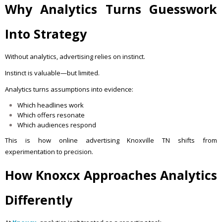
Why Analytics Turns Guesswork
Into Strategy
Without analytics, advertising relies on instinct.
Instinct is valuable—but limited.
Analytics turns assumptions into evidence:
Which headlines work
Which offers resonate
Which audiences respond
This is how online advertising Knoxville TN shifts from
experimentation to precision.
How Knoxcx Approaches Analytics
Differently