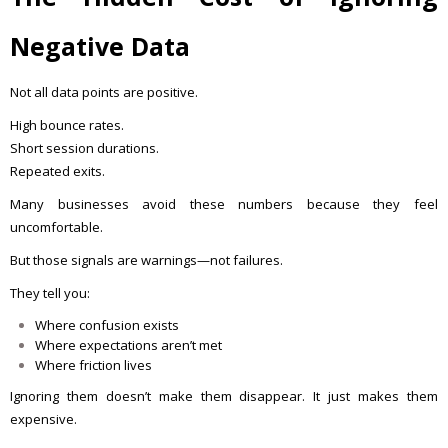
Negative Data
Not all data points are positive.
High bounce rates.
Short session durations.
Repeated exits.
Many businesses avoid these numbers because they feel
uncomfortable.
But those signals are warnings—not failures.
They tell you:
Where confusion exists
Where expectations aren’t met
Where friction lives
Ignoring them doesn’t make them disappear. It just makes them
expensive.