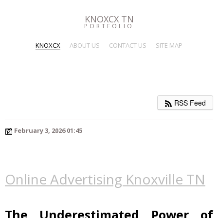
KNOXCX TN
PORTFOLIO
KNOXCX
ABOUT US
CONTACT US
SITE MAP
RSS Feed
February 3, 2026 01:45
Online Advertising Knoxville TN
The Underestimated Power of