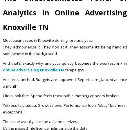
Analytics in Online Advertising
Knoxville TN
Most businesses in Knoxville don’t ignore analytics.
They acknowledge it. They nod at it. They assume it’s being handled
somewhere in the background.
And that’s exactly why analytics quietly becomes the weakest link in
online advertising Knoxville TN
campaigns.
Ads are launched. Budgets are approved. Reports are glanced at once
a month.
Clicks look fine. Spend feels reasonable. Nothing appears broken.
Yet results plateau. Growth slows. Performance feels “okay” but never
exceptional.
The issue usually isn’t the ads themselves.
It’s the missed intelligence hiding inside the data.