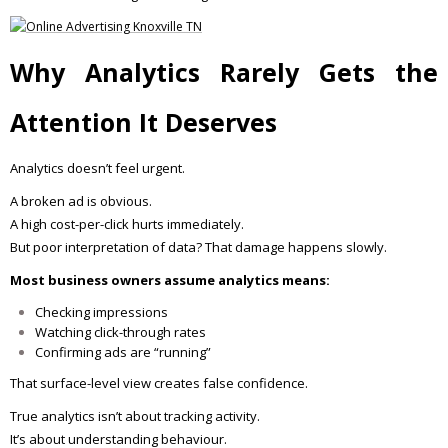
Why Analytics Rarely Gets the
Attention It Deserves
Analytics doesn’t feel urgent.
A broken ad is obvious.
A high cost-per-click hurts immediately.
But poor interpretation of data? That damage happens slowly.
Most business owners assume analytics means:
Checking impressions
Watching click-through rates
Confirming ads are “running”
That surface-level view creates false confidence.
True analytics isn’t about tracking activity.
It’s about understanding behaviour.