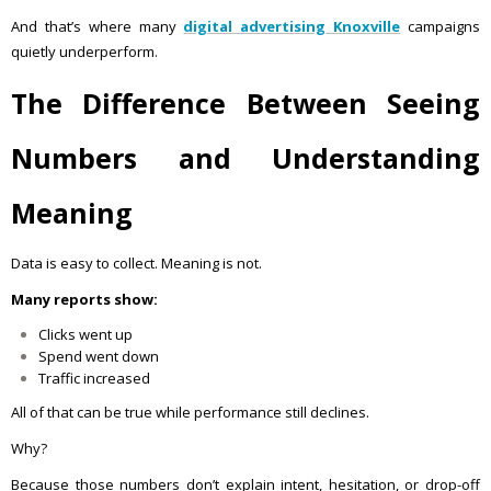
And that’s where many
digital advertising Knoxville
campaigns
quietly underperform.
The Difference Between Seeing
Numbers and Understanding
Meaning
Data is easy to collect. Meaning is not.
Many reports show:
Clicks went up
Spend went down
Traffic increased
All of that can be true while performance still declines.
Why?
Because those numbers don’t explain intent, hesitation, or drop-off