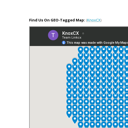
Find Us On GEO-Tagged Map:
(
KnoxCX
)