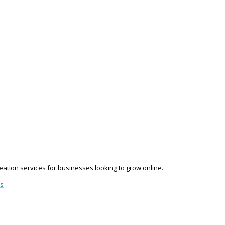
reation services for businesses looking to grow online.
es