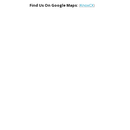
Find Us On Google Maps:
(
KnoxCX
)