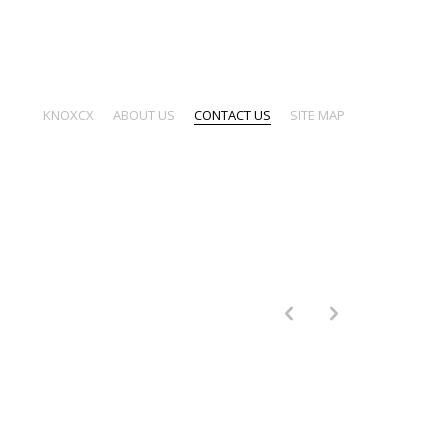
KNOXCX
ABOUT US
CONTACT US
SITE MAP
p
n