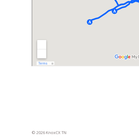
© 2026 KnoxCX TN