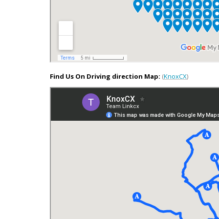
Find Us On Driving direction Map:
(
KnoxCX
)