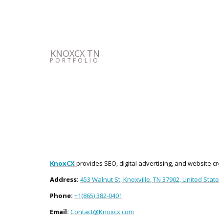
KNOXCX TN
PORTFOLIO
KnoxCX
provides SEO, digital advertising, and website c
Address:
453 Walnut St, Knoxville, TN 37902, United Stat
Phone:
+1(865) 382-0401
Email:
Contact@Knoxcx.com